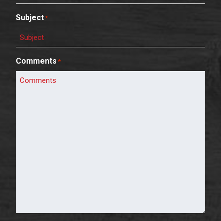
Subject
*
Comments
*