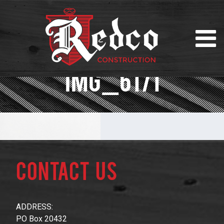
IMG_6171
Contact Us
ADDRESS:
PO Box 20432