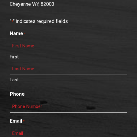
Cheyenne WY, 82003
"
" indicates required fields
*
Name
*
First
Last
Phone
Email
*