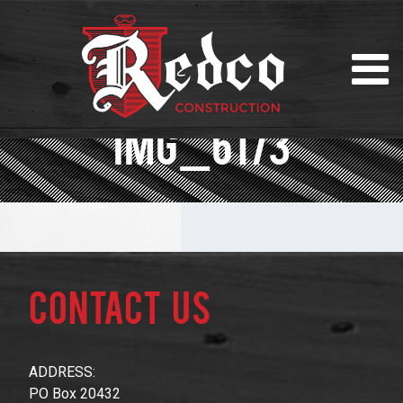
IMG_6173
Contact Us
ADDRESS:
PO Box 20432