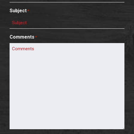
Subject
*
Comments
*