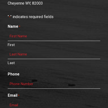
Cheyenne WY, 82003
"
" indicates required fields
*
Name
*
First
Last
Phone
Email
*