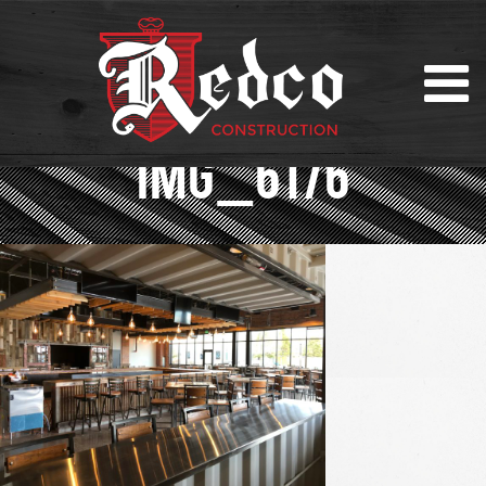
IMG_6176