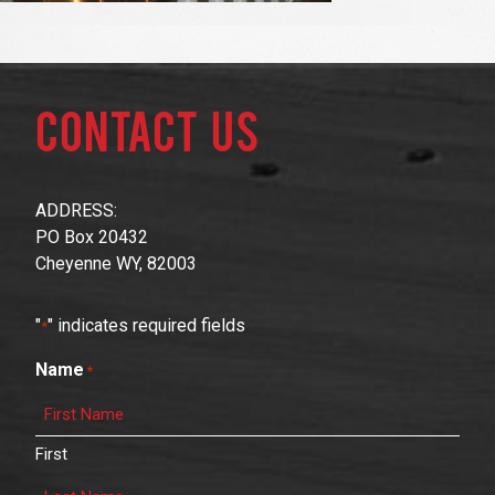
Contact Us
ADDRESS:
PO Box 20432
Cheyenne WY, 82003
"
" indicates required fields
*
Name
*
First