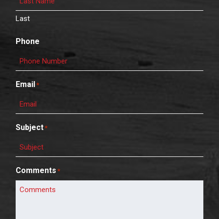
Last
Phone
Email
*
Subject
*
Comments
*