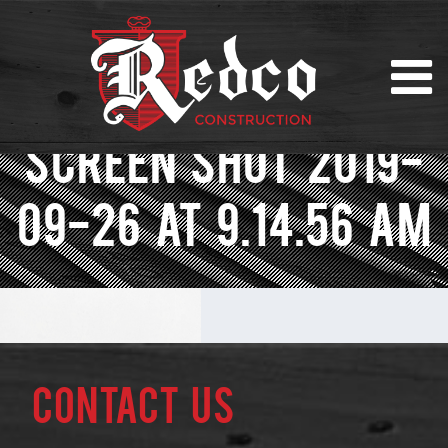
SCREEN SHOT 2019-
09-26 AT 9.14.56 AM
Contact Us