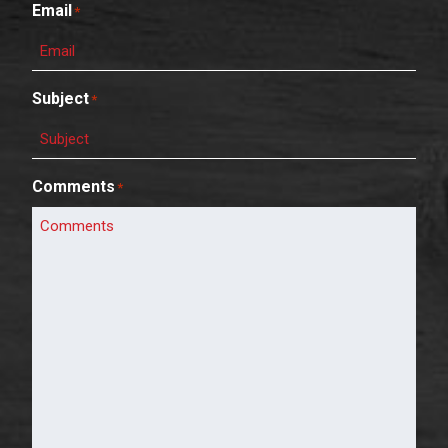
Email
*
Subject
*
Comments
*