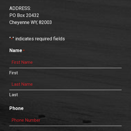
ADDRESS:
PO Box 20432
Cheyenne WY, 82003
"
" indicates required fields
*
Name
*
First
Last
Phone