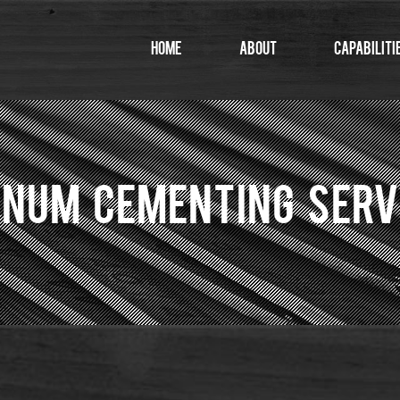
Home
About
Capabiliti
NUM CEMENTING SERV