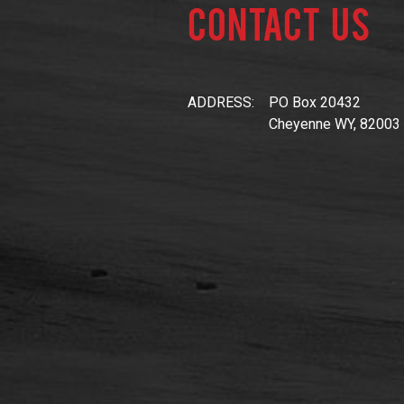
Contact Us
ADDRESS:
PO Box 20432
Cheyenne WY, 82003