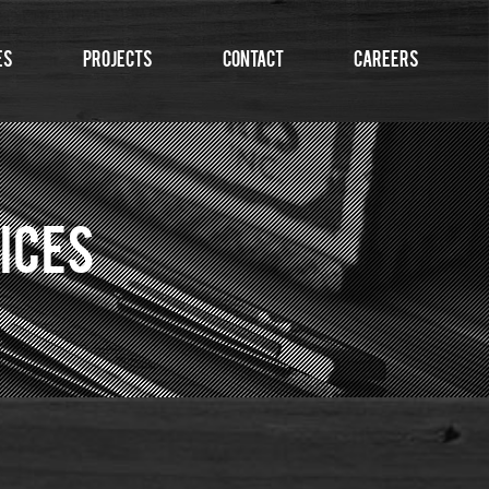
es
Projects
Contact
Careers
ICES