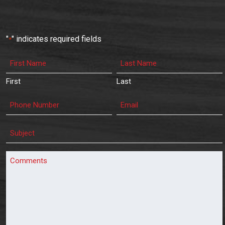
"
" indicates required fields
*
First
Last