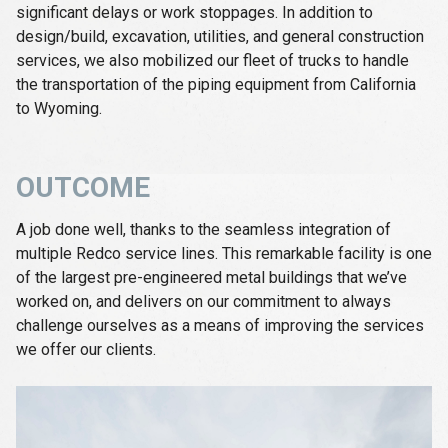
significant delays or work stoppages. In addition to
design/build, excavation, utilities, and general construction
services, we also mobilized our fleet of trucks to handle
the transportation of the piping equipment from California
to Wyoming.
OUTCOME
A job done well, thanks to the seamless integration of
multiple Redco service lines. This remarkable facility is one
of the largest pre-engineered metal buildings that we’ve
worked on, and delivers on our commitment to always
challenge ourselves as a means of improving the services
we offer our clients.