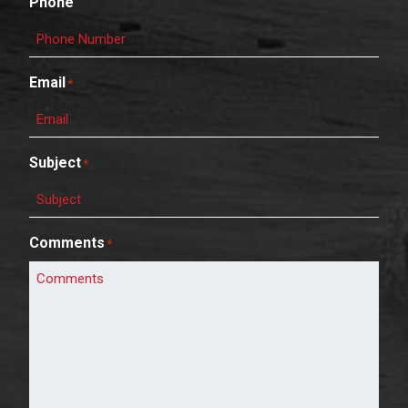
Phone
Email
*
Subject
*
Comments
*