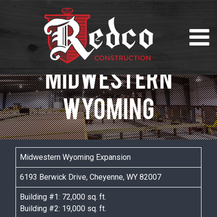
MIDWESTERN
WYOMING
Midwestern Wyoming Expansion
6193 Berwick Drive, Cheyenne, WY 82007
Building #1: 72,000 sq. ft.
Building #2: 19,000 sq. ft.