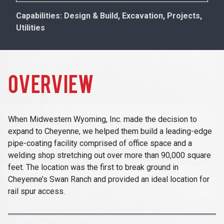
Capabilities: Design & Build, Excavation, Projects,
Utilities
OVERVIEW
When Midwestern Wyoming, Inc. made the decision to
expand to Cheyenne, we helped them build a leading-edge
pipe-coating facility comprised of office space and a
welding shop stretching out over more than 90,000 square
feet. The location was the first to break ground in
Cheyenne’s Swan Ranch and provided an ideal location for
rail spur access.