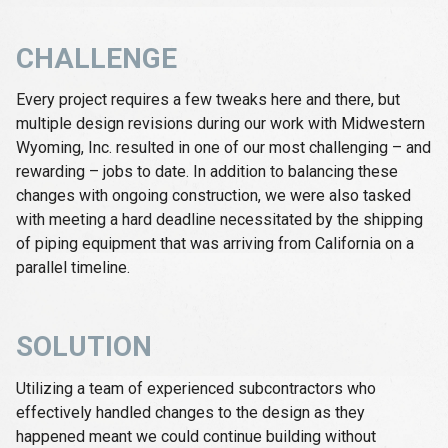
CHALLENGE
Every project requires a few tweaks here and there, but
multiple design revisions during our work with Midwestern
Wyoming, Inc. resulted in one of our most challenging – and
rewarding – jobs to date. In addition to balancing these
changes with ongoing construction, we were also tasked
with meeting a hard deadline necessitated by the shipping
of piping equipment that was arriving from California on a
parallel timeline.
SOLUTION
Utilizing a team of experienced subcontractors who
effectively handled changes to the design as they
happened meant we could continue building without