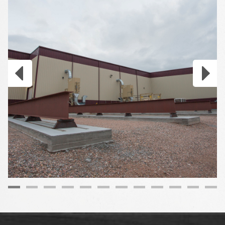
Gallery
item
image.