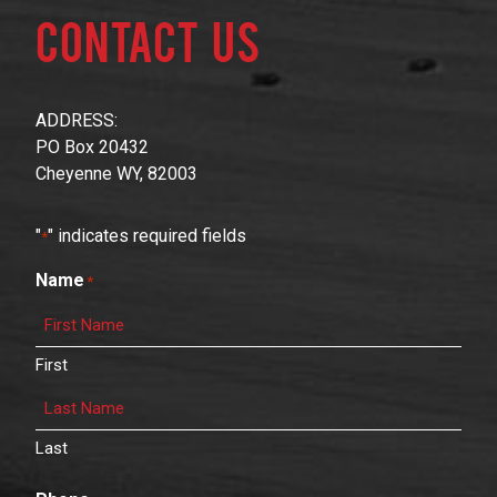
Contact Us
ADDRESS:
PO Box 20432
Cheyenne WY, 82003
"
" indicates required fields
*
Name
*
First
Last