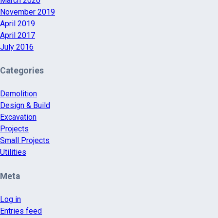
March 2020
November 2019
April 2019
April 2017
July 2016
Categories
Demolition
Design & Build
Excavation
Projects
Small Projects
Utilities
Meta
Log in
Entries feed