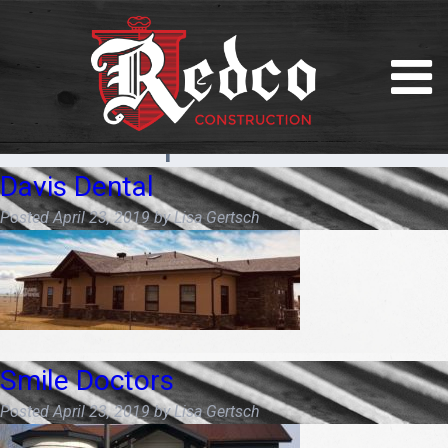
Month:
April 2019
Davis Dental
Posted
April 23, 2019
by
Lisa Gertsch
Smile Doctors
Posted
April 23, 2019
by
Lisa Gertsch