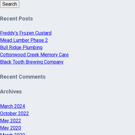
Search
Recent Posts
Freddy’s Frozen Custard
Mead Lumber Phase 2
Bull Ridge Plumbing
Cottonwood Creek Memory Care
Black Tooth Brewing Company
Recent Comments
Archives
March 2024
October 2022
May 2022
May 2020