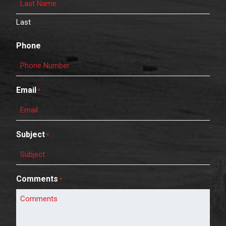
Last
Phone
Email
*
Subject
*
Comments
*