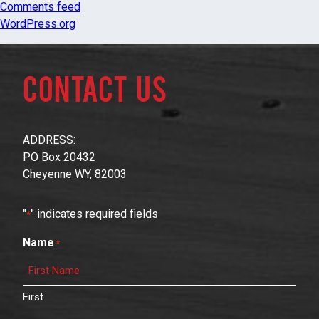
Comments feed
WordPress.org
Contact Us
ADDRESS:
PO Box 20432
Cheyenne WY, 82003
"
" indicates required fields
*
Name
*
First